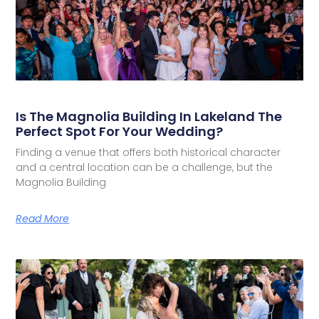
Is The Magnolia Building In Lakeland The
Perfect Spot For Your Wedding?
Finding a venue that offers both historical character
and a central location can be a challenge, but the
Magnolia Building
Read More