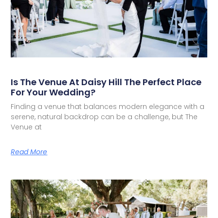
Is The Venue At Daisy Hill The Perfect Place
For Your Wedding?
Finding a venue that balances modern elegance with a
serene, natural backdrop can be a challenge, but The
Venue at
Read More