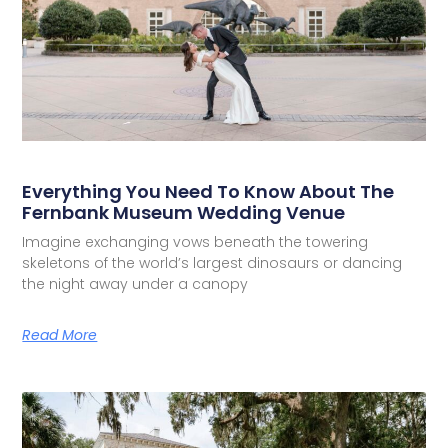
Everything You Need To Know About The
Fernbank Museum Wedding Venue
Imagine exchanging vows beneath the towering
skeletons of the world’s largest dinosaurs or dancing
the night away under a canopy
Read More