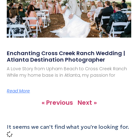
Enchanting Cross Creek Ranch Wedding |
Atlanta Destination Photographer
A Love Story from Upham Beach to Cross Creek Ranch
While my home base is in Atlanta, my passion for
Read More
« Previous
Next »
It seems we can't find what you're looking for.