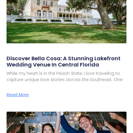
Discover Bella Cosa: A Stunning Lakefront
Wedding Venue In Central Florida
While my heart is in the Peach State, I love traveling to
capture unique love stories across the Southeast. One
Read More