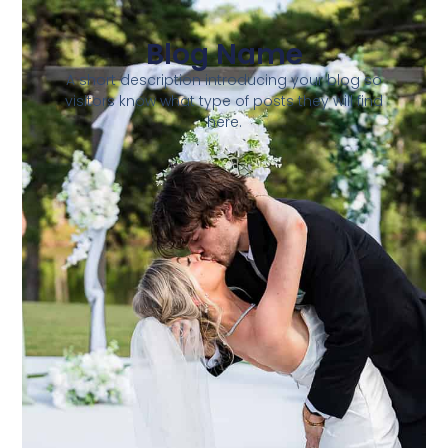
Blog Name
A short description introducing your blog so
visitors know what type of posts they will find
here.