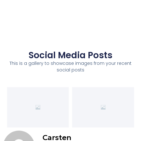
Social Media Posts
This is a gallery to showcase images from your recent
social posts
Carsten