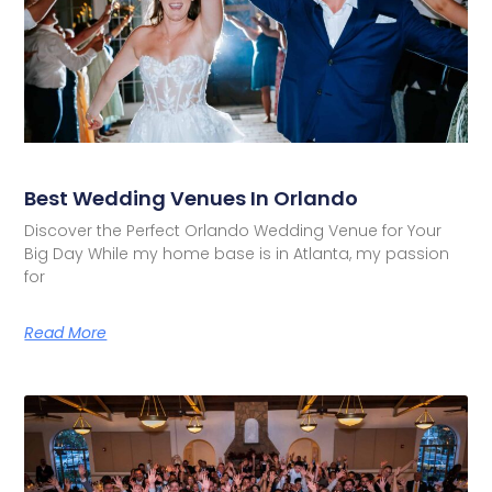
Best Wedding Venues In Orlando
Discover the Perfect Orlando Wedding Venue for Your
Big Day While my home base is in Atlanta, my passion
for
Read More