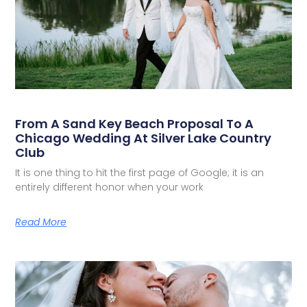
From A Sand Key Beach Proposal To A
Chicago Wedding At Silver Lake Country
Club
It is one thing to hit the first page of Google; it is an
entirely different honor when your work
Read More