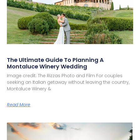
The Ultimate Guide To Planning A
Montaluce Winery Wedding
Image credit: The Rizzas Photo and Film For couples
seeking an Italian getaway without leaving the country,
Montaluce Winery &
Read More