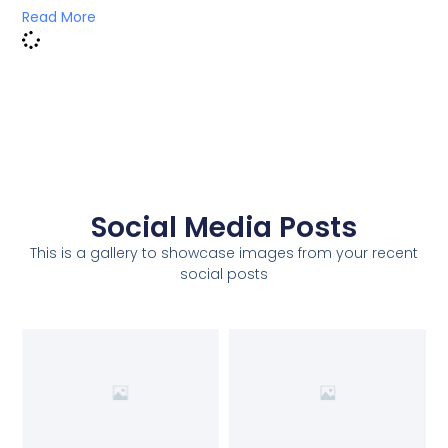
Read More
Social Media Posts
This is a gallery to showcase images from your recent
social posts