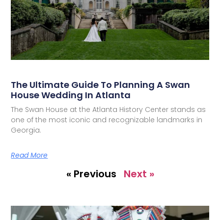
The Ultimate Guide To Planning A Swan
House Wedding In Atlanta
The Swan House at the Atlanta History Center stands as
one of the most iconic and recognizable landmarks in
Georgia.
Read More
« Previous
Next »