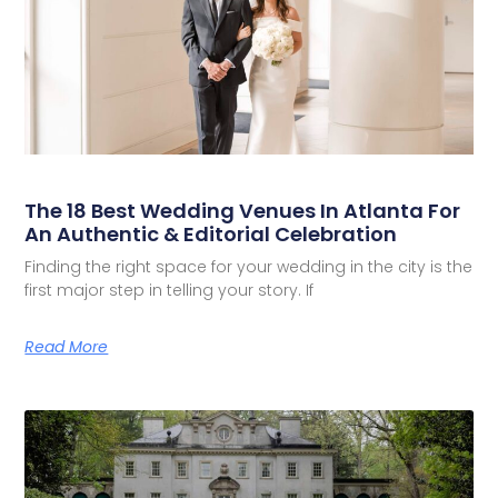
The 18 Best Wedding Venues In Atlanta For
An Authentic & Editorial Celebration
Finding the right space for your wedding in the city is the
first major step in telling your story. If
Read More