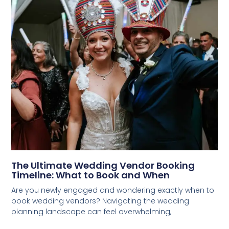
The Ultimate Wedding Vendor Booking
Timeline: What to Book and When
Are you newly engaged and wondering exactly when to
book wedding vendors? Navigating the wedding
planning landscape can feel overwhelming,