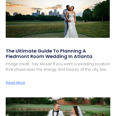
The Ultimate Guide To Planning A
Piedmont Room Wedding In Atlanta
Image credit: Trey Mosier If you want a wedding location
that showcases the energy and beauty of the city, few
Read More