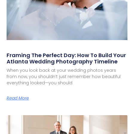
Framing The Perfect Day: How To Build Your
Atlanta Wedding Photography Timeline
When you look back at your wedding photos years
from now, you shouldn’t just remember how beautiful
everything looked—you should
Read More