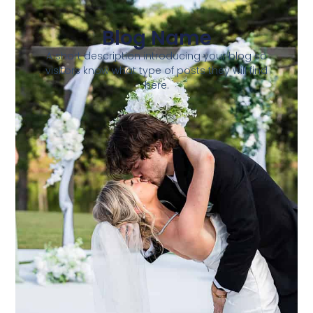
Blog Name
A short description introducing your blog so
visitors know what type of posts they will find
here.