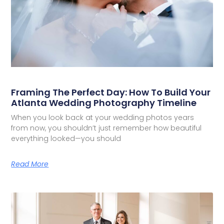
Framing The Perfect Day: How To Build Your
Atlanta Wedding Photography Timeline
When you look back at your wedding photos years
from now, you shouldn’t just remember how beautiful
everything looked—you should
Read More