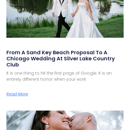
From A Sand Key Beach Proposal To A
Chicago Wedding At Silver Lake Country
Club
It is one thing to hit the first page of Google; it is an
entirely different honor when your work
Read More