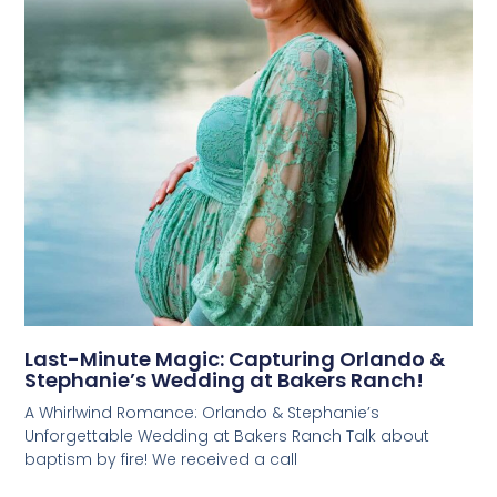
Last-Minute Magic: Capturing Orlando &
Stephanie’s Wedding at Bakers Ranch!
A Whirlwind Romance: Orlando & Stephanie’s
Unforgettable Wedding at Bakers Ranch Talk about
baptism by fire! We received a call