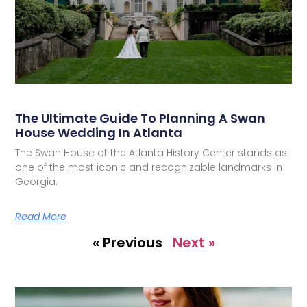
The Ultimate Guide To Planning A Swan
House Wedding In Atlanta
The Swan House at the Atlanta History Center stands as
one of the most iconic and recognizable landmarks in
Georgia.
Read More
« Previous
Next »