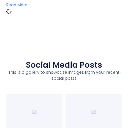
Read More
Social Media Posts
This is a gallery to showcase images from your recent
social posts