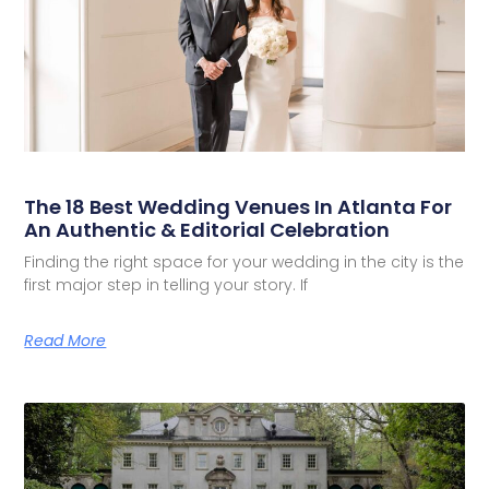
The 18 Best Wedding Venues In Atlanta For
An Authentic & Editorial Celebration
Finding the right space for your wedding in the city is the
first major step in telling your story. If
Read More