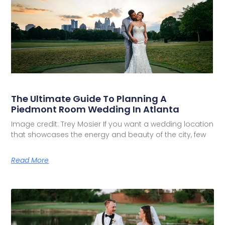
The Ultimate Guide To Planning A
Piedmont Room Wedding In Atlanta
Image credit: Trey Mosier If you want a wedding location
that showcases the energy and beauty of the city, few
Read More