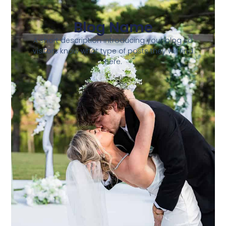
Blog Name
A short description introducing your blog so
visitors know what type of posts they will find
here.