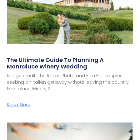
The Ultimate Guide To Planning A
Montaluce Winery Wedding
Image credit: The Rizzas Photo and Film For couples
seeking an Italian getaway without leaving the country,
Montaluce Winery &
Read More