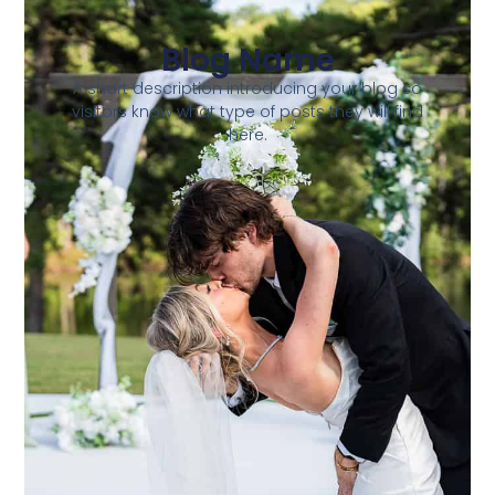
Blog Name
A short description introducing your blog so
visitors know what type of posts they will find
here.