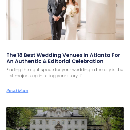
The 18 Best Wedding Venues In Atlanta For
An Authentic & Editorial Celebration
Finding the right space for your wedding in the city is the
first major step in telling your story. If
Read More