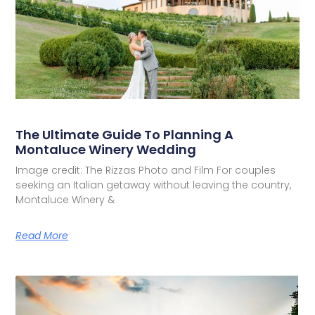
The Ultimate Guide To Planning A
Montaluce Winery Wedding
Image credit: The Rizzas Photo and Film For couples
seeking an Italian getaway without leaving the country,
Montaluce Winery &
Read More