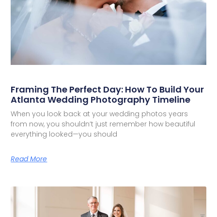
Framing The Perfect Day: How To Build Your
Atlanta Wedding Photography Timeline
When you look back at your wedding photos years
from now, you shouldn’t just remember how beautiful
everything looked—you should
Read More