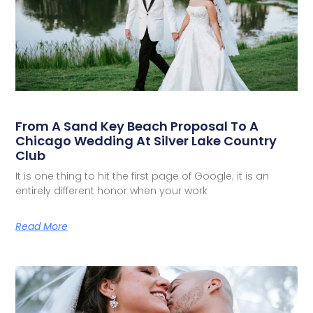
From A Sand Key Beach Proposal To A
Chicago Wedding At Silver Lake Country
Club
It is one thing to hit the first page of Google; it is an
entirely different honor when your work
Read More