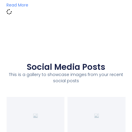
Read More
Social Media Posts
This is a gallery to showcase images from your recent
social posts