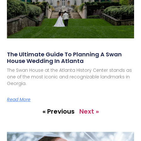
The Ultimate Guide To Planning A Swan
House Wedding In Atlanta
The Swan House at the Atlanta History Center stands as
one of the most iconic and recognizable landmarks in
Georgia.
Read More
« Previous
Next »