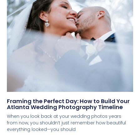
Framing the Perfect Day: How to Build Your
Atlanta Wedding Photography Timeline
When you look back at your wedding photos years
from now, you shouldn’t just remember how beautiful
everything looked—you should