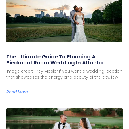
The Ultimate Guide To Planning A
Piedmont Room Wedding In Atlanta
Image credit: Trey Mosier If you want a wedding location
that showcases the energy and beauty of the city, few
Read More