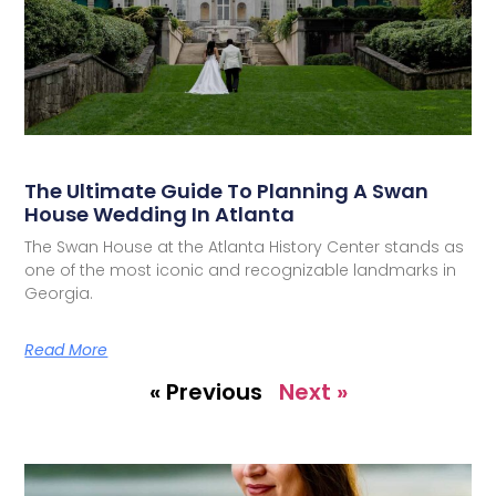
The Ultimate Guide To Planning A Swan
House Wedding In Atlanta
The Swan House at the Atlanta History Center stands as
one of the most iconic and recognizable landmarks in
Georgia.
Read More
« Previous
Next »