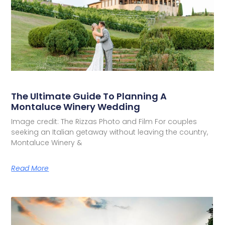
The Ultimate Guide To Planning A
Montaluce Winery Wedding
Image credit: The Rizzas Photo and Film For couples
seeking an Italian getaway without leaving the country,
Montaluce Winery &
Read More