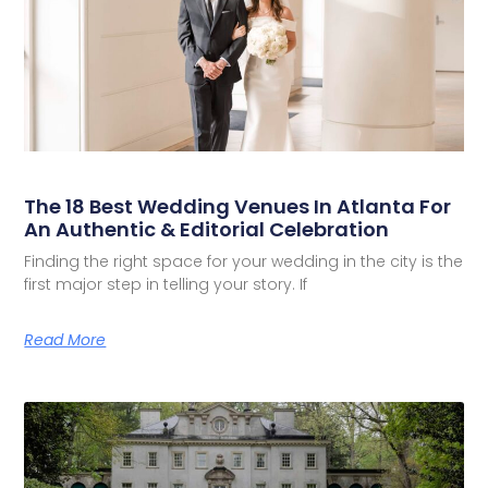
The 18 Best Wedding Venues In Atlanta For
An Authentic & Editorial Celebration
Finding the right space for your wedding in the city is the
first major step in telling your story. If
Read More