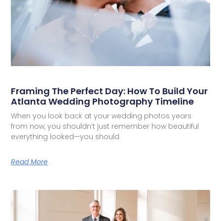
Framing The Perfect Day: How To Build Your
Atlanta Wedding Photography Timeline
When you look back at your wedding photos years
from now, you shouldn’t just remember how beautiful
everything looked—you should
Read More