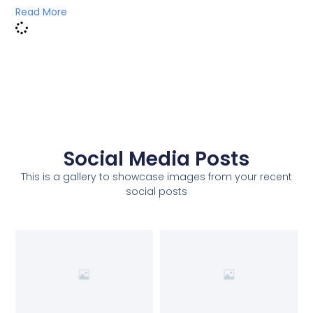
Read More
Social Media Posts
This is a gallery to showcase images from your recent
social posts