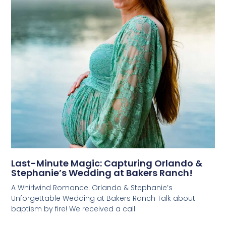
Last-Minute Magic: Capturing Orlando &
Stephanie’s Wedding at Bakers Ranch!
A Whirlwind Romance: Orlando & Stephanie’s
Unforgettable Wedding at Bakers Ranch Talk about
baptism by fire! We received a call