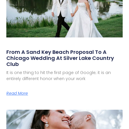
From A Sand Key Beach Proposal To A
Chicago Wedding At Silver Lake Country
Club
It is one thing to hit the first page of Google; it is an
entirely different honor when your work
Read More