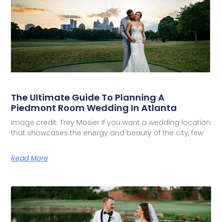
The Ultimate Guide To Planning A
Piedmont Room Wedding In Atlanta
Image credit: Trey Mosier If you want a wedding location
that showcases the energy and beauty of the city, few
Read More