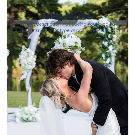
Blog Name
A short description introducing your blog so
visitors know what type of posts they will find
here.