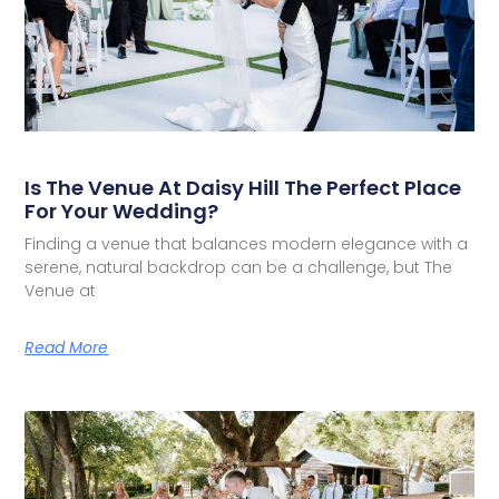
Is The Venue At Daisy Hill The Perfect Place
For Your Wedding?
Finding a venue that balances modern elegance with a
serene, natural backdrop can be a challenge, but The
Venue at
Read More