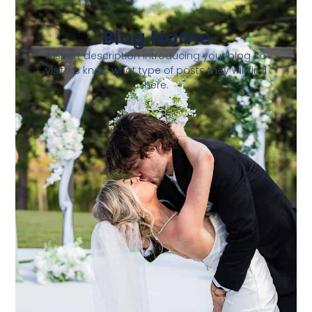
Blog Name
A short description introducing your blog so
visitors know what type of posts they will find
here.