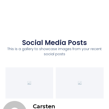
Social Media Posts
This is a gallery to showcase images from your recent
social posts
Carsten