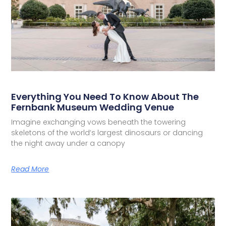
Everything You Need To Know About The
Fernbank Museum Wedding Venue
Imagine exchanging vows beneath the towering
skeletons of the world’s largest dinosaurs or dancing
the night away under a canopy
Read More