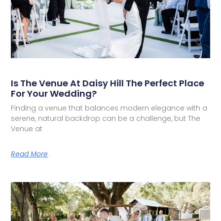
Is The Venue At Daisy Hill The Perfect Place
For Your Wedding?
Finding a venue that balances modern elegance with a
serene, natural backdrop can be a challenge, but The
Venue at
Read More