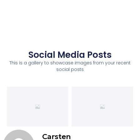
Social Media Posts
This is a gallery to showcase images from your recent
social posts
Carsten