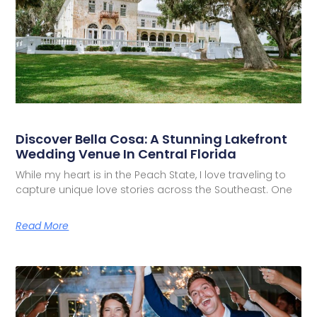
Discover Bella Cosa: A Stunning Lakefront
Wedding Venue In Central Florida
While my heart is in the Peach State, I love traveling to
capture unique love stories across the Southeast. One
Read More