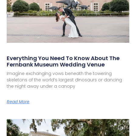
Everything You Need To Know About The
Fernbank Museum Wedding Venue
Imagine exchanging vows beneath the towering
skeletons of the world’s largest dinosaurs or dancing
the night away under a canopy
Read More