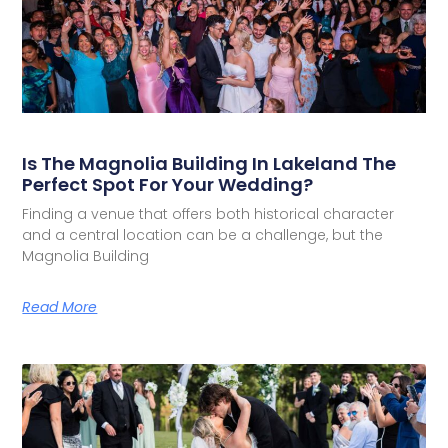
Is The Magnolia Building In Lakeland The
Perfect Spot For Your Wedding?
Finding a venue that offers both historical character
and a central location can be a challenge, but the
Magnolia Building
Read More