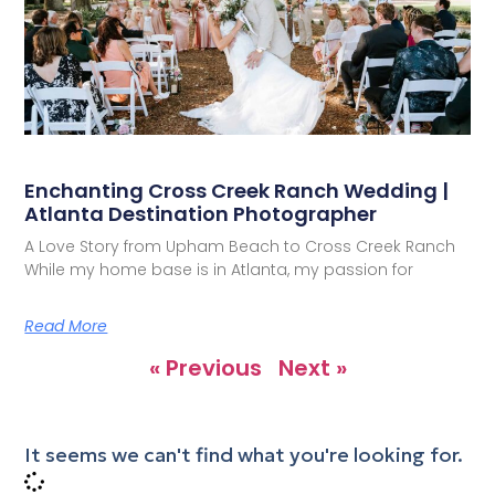
Enchanting Cross Creek Ranch Wedding |
Atlanta Destination Photographer
A Love Story from Upham Beach to Cross Creek Ranch
While my home base is in Atlanta, my passion for
Read More
« Previous
Next »
It seems we can't find what you're looking for.