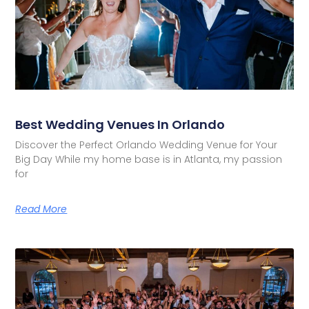
Best Wedding Venues In Orlando
Discover the Perfect Orlando Wedding Venue for Your
Big Day While my home base is in Atlanta, my passion
for
Read More