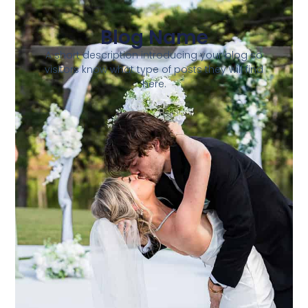
Blog Name
A short description introducing your blog so
visitors know what type of posts they will find
here.