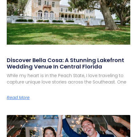
Discover Bella Cosa: A Stunning Lakefront
Wedding Venue In Central Florida
While my heart is in the Peach State, I love traveling to
capture unique love stories across the Southeast. One
Read More