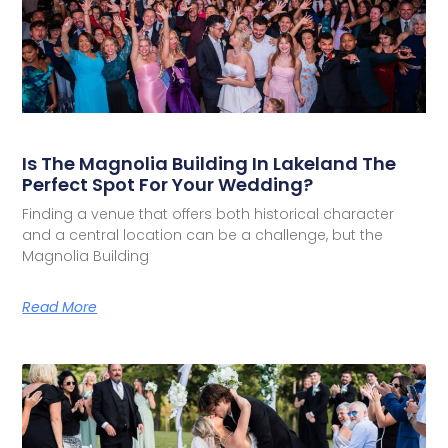
Is The Magnolia Building In Lakeland The
Perfect Spot For Your Wedding?
Finding a venue that offers both historical character
and a central location can be a challenge, but the
Magnolia Building
Read More