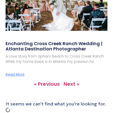
Enchanting Cross Creek Ranch Wedding |
Atlanta Destination Photographer
A Love Story from Upham Beach to Cross Creek Ranch
While my home base is in Atlanta, my passion for
Read More
« Previous
Next »
It seems we can't find what you're looking for.