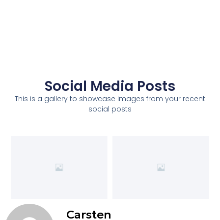
Social Media Posts
This is a gallery to showcase images from your recent
social posts
Carsten