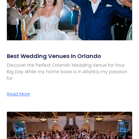
Best Wedding Venues In Orlando
Discover the Perfect Orlando Wedding Venue for Your
Big Day While my home base is in Atlanta, my passion
for
Read More