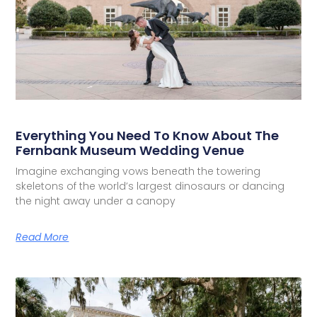
Everything You Need To Know About The
Fernbank Museum Wedding Venue
Imagine exchanging vows beneath the towering
skeletons of the world’s largest dinosaurs or dancing
the night away under a canopy
Read More