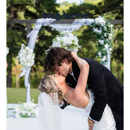
Blog Name
A short description introducing your blog so
visitors know what type of posts they will find
here.