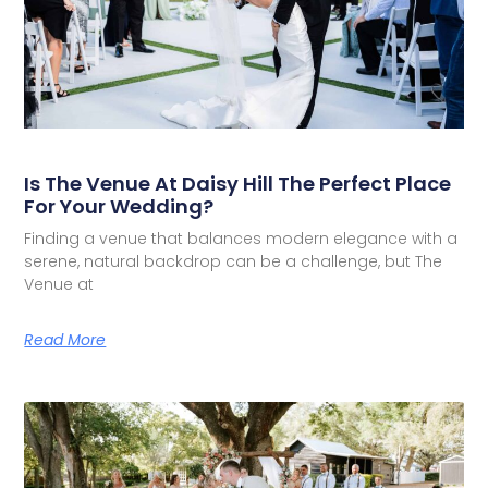
Is The Venue At Daisy Hill The Perfect Place
For Your Wedding?
Finding a venue that balances modern elegance with a
serene, natural backdrop can be a challenge, but The
Venue at
Read More