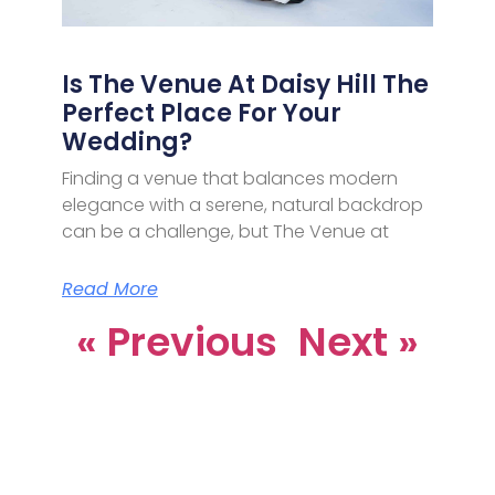
Is The Venue At Daisy Hill The
Perfect Place For Your
Wedding?
Finding a venue that balances modern
elegance with a serene, natural backdrop
can be a challenge, but The Venue at
Read More
« Previous
Next »