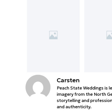
Carsten
Peach State Weddings is le
imagery from the North Geo
storytelling and professio
and authenticity.