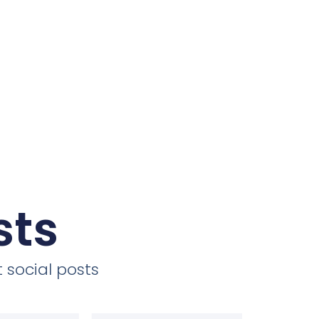
sts
 social posts