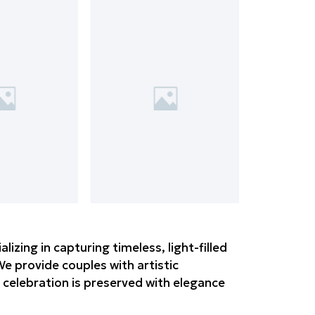
zing in capturing timeless, light-filled
e provide couples with artistic
 celebration is preserved with elegance