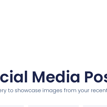
cial Media Po
llery to showcase images from your recent