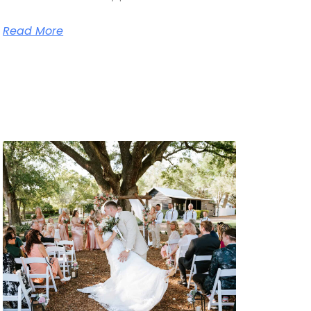
Read More