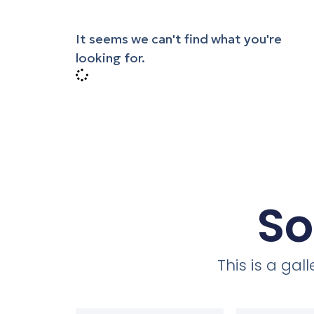
It seems we can't find what you're
looking for.
So
This is a ga