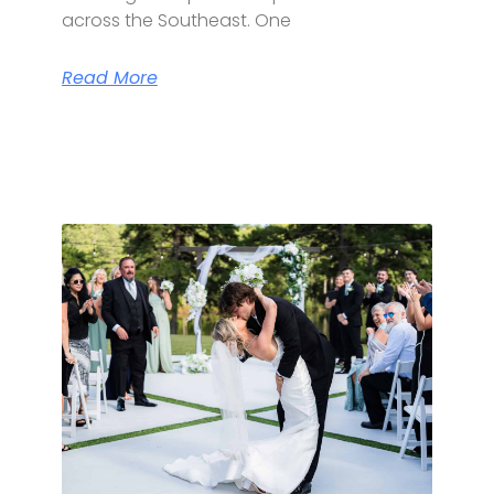
across the Southeast. One
Read More