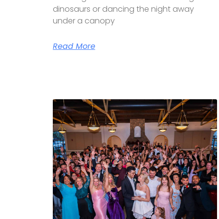
dinosaurs or dancing the night away
under a canopy
Read More