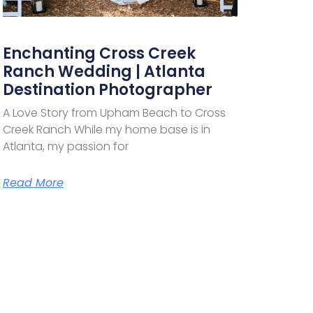
Enchanting Cross Creek
Ranch Wedding | Atlanta
Destination Photographer
A Love Story from Upham Beach to Cross
Creek Ranch While my home base is in
Atlanta, my passion for
Read More