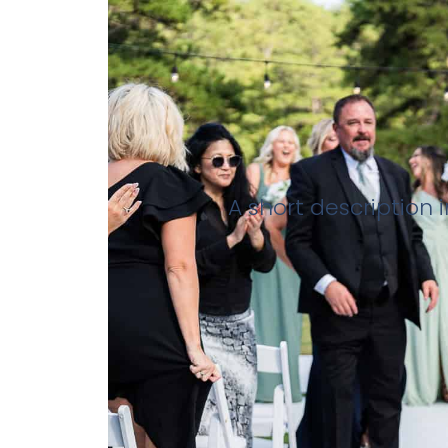
A short description 