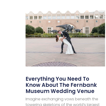
Everything You Need To
Know About The Fernbank
Museum Wedding Venue
Imagine exchanging vows beneath the
towering skeletons of the world’s largest