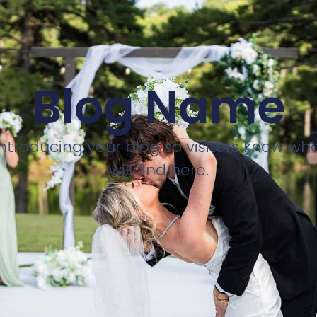
Blog Name
introducing your blog so visitors know wh
will find here.