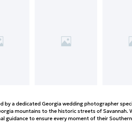
d by a dedicated Georgia wedding photographer speciali
rgia mountains to the historic streets of Savannah. W
nal guidance to ensure every moment of their Southern