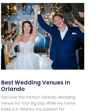
Best Wedding Venues In
Orlando
Discover the Perfect Orlando Wedding
Venue for Your Big Day While my home
base is in Atlanta, my passion for