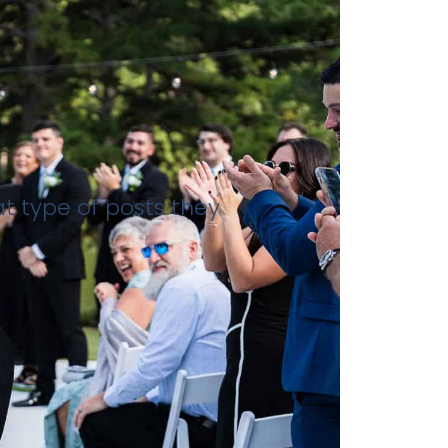
at type of posts they