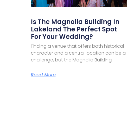
Is The Magnolia Building In
Lakeland The Perfect Spot
For Your Wedding?
Finding a venue that offers both historical
character and a central location can be a
challenge, but the Magnolia Building
Read More