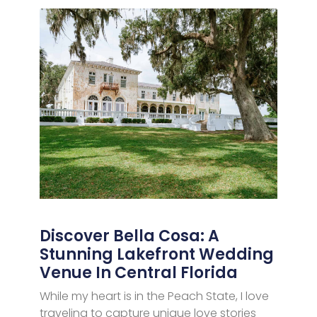
Discover Bella Cosa: A
Stunning Lakefront Wedding
Venue In Central Florida
While my heart is in the Peach State, I love
traveling to capture unique love stories