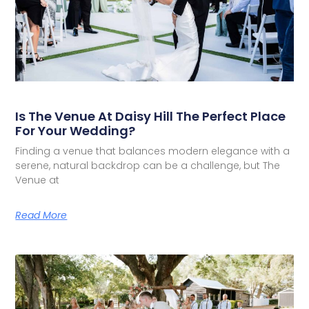
Is The Venue At Daisy Hill The Perfect Place
For Your Wedding?
Finding a venue that balances modern elegance with a
serene, natural backdrop can be a challenge, but The
Venue at
Read More