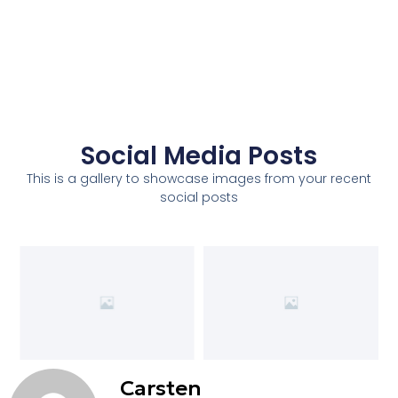
Social Media Posts
This is a gallery to showcase images from your recent
social posts
Carsten