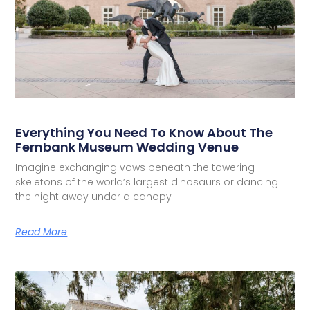
Everything You Need To Know About The
Fernbank Museum Wedding Venue
Imagine exchanging vows beneath the towering
skeletons of the world’s largest dinosaurs or dancing
the night away under a canopy
Read More