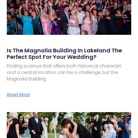
Is The Magnolia Building In Lakeland The
Perfect Spot For Your Wedding?
Finding a venue that offers both historical character
and a central location can be a challenge, but the
Magnolia Building
Read More