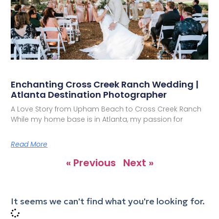
Enchanting Cross Creek Ranch Wedding |
Atlanta Destination Photographer
A Love Story from Upham Beach to Cross Creek Ranch
While my home base is in Atlanta, my passion for
Read More
« Previous
Next »
It seems we can't find what you're looking for.