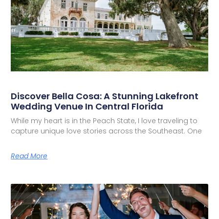
Discover Bella Cosa: A Stunning Lakefront
Wedding Venue In Central Florida
While my heart is in the Peach State, I love traveling to
capture unique love stories across the Southeast. One
Read More