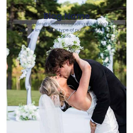
Blog Name
A short description introducing your blog so
visitors know what type of posts they will find
here.