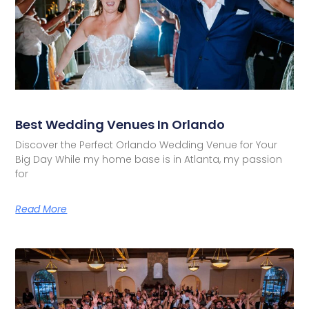
Best Wedding Venues In Orlando
Discover the Perfect Orlando Wedding Venue for Your
Big Day While my home base is in Atlanta, my passion
for
Read More