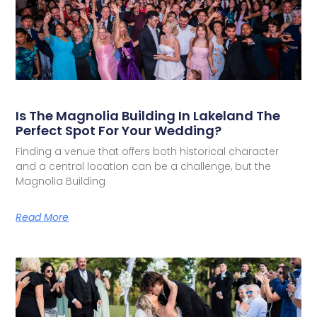
Is The Magnolia Building In Lakeland The
Perfect Spot For Your Wedding?
Finding a venue that offers both historical character
and a central location can be a challenge, but the
Magnolia Building
Read More