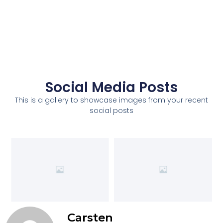
Social Media Posts
This is a gallery to showcase images from your recent
social posts
Carsten