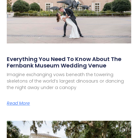
Everything You Need To Know About The
Fernbank Museum Wedding Venue
Imagine exchanging vows beneath the towering
skeletons of the world’s largest dinosaurs or dancing
the night away under a canopy
Read More