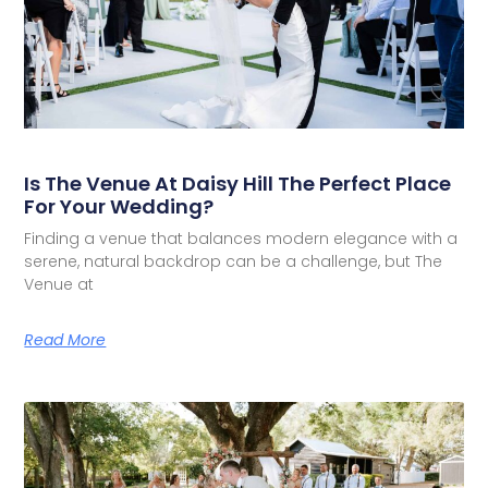
Is The Venue At Daisy Hill The Perfect Place
For Your Wedding?
Finding a venue that balances modern elegance with a
serene, natural backdrop can be a challenge, but The
Venue at
Read More