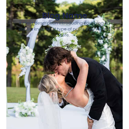
Blog Name
A short description introducing your blog so
visitors know what type of posts they will find
here.