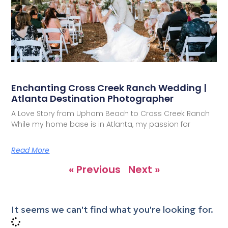
Enchanting Cross Creek Ranch Wedding |
Atlanta Destination Photographer
A Love Story from Upham Beach to Cross Creek Ranch
While my home base is in Atlanta, my passion for
Read More
« Previous
Next »
It seems we can't find what you're looking for.