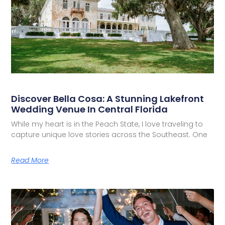
Discover Bella Cosa: A Stunning Lakefront
Wedding Venue In Central Florida
While my heart is in the Peach State, I love traveling to
capture unique love stories across the Southeast. One
Read More