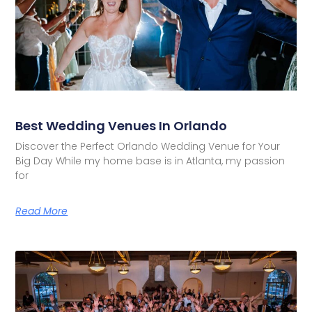
Best Wedding Venues In Orlando
Discover the Perfect Orlando Wedding Venue for Your
Big Day While my home base is in Atlanta, my passion
for
Read More