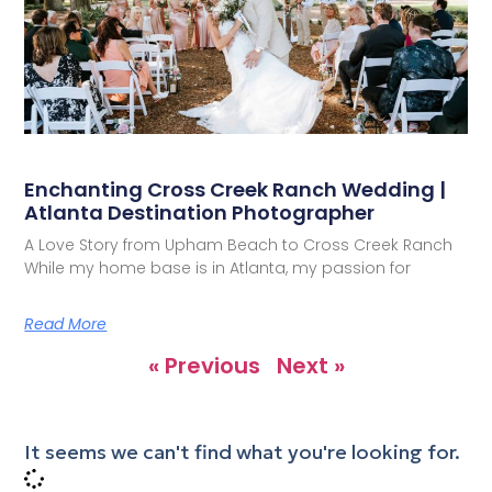
Enchanting Cross Creek Ranch Wedding |
Atlanta Destination Photographer
A Love Story from Upham Beach to Cross Creek Ranch
While my home base is in Atlanta, my passion for
Read More
« Previous
Next »
It seems we can't find what you're looking for.