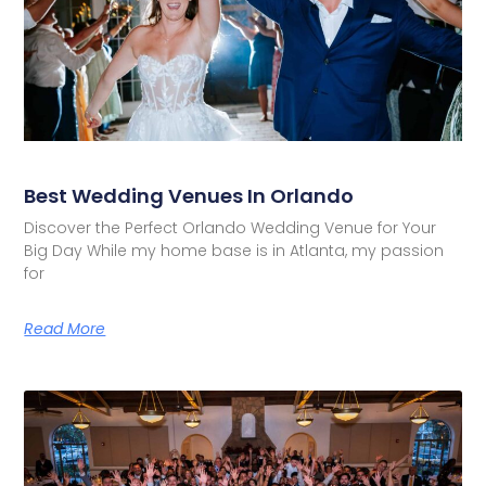
Best Wedding Venues In Orlando
Discover the Perfect Orlando Wedding Venue for Your
Big Day While my home base is in Atlanta, my passion
for
Read More