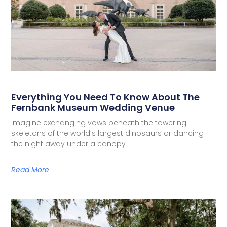
Everything You Need To Know About The
Fernbank Museum Wedding Venue
Imagine exchanging vows beneath the towering
skeletons of the world’s largest dinosaurs or dancing
the night away under a canopy
Read More