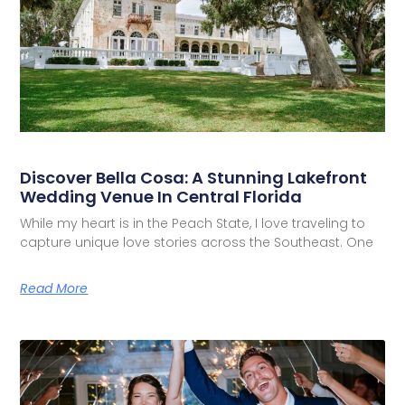
Discover Bella Cosa: A Stunning Lakefront
Wedding Venue In Central Florida
While my heart is in the Peach State, I love traveling to
capture unique love stories across the Southeast. One
Read More