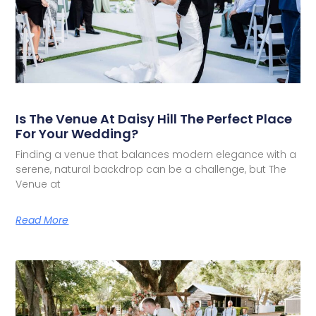
Is The Venue At Daisy Hill The Perfect Place
For Your Wedding?
Finding a venue that balances modern elegance with a
serene, natural backdrop can be a challenge, but The
Venue at
Read More