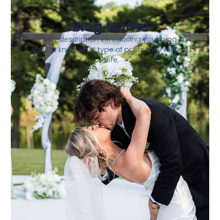
Blog Name
A short description introducing your blog so
visitors know what type of posts they will find
here.