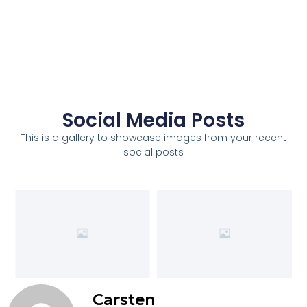
Social Media Posts
This is a gallery to showcase images from your recent
social posts
Carsten