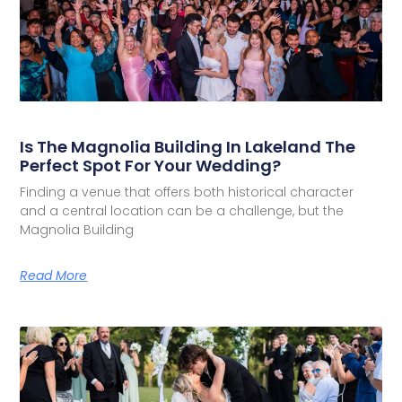
Is The Magnolia Building In Lakeland The
Perfect Spot For Your Wedding?
Finding a venue that offers both historical character
and a central location can be a challenge, but the
Magnolia Building
Read More