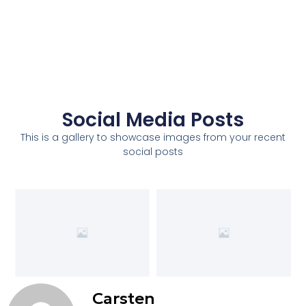
Social Media Posts
This is a gallery to showcase images from your recent
social posts
Carsten