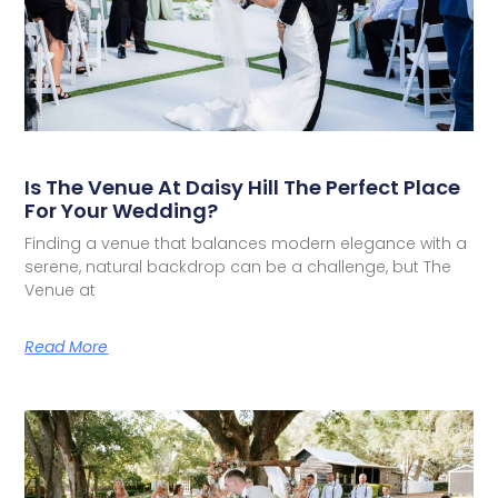
Is The Venue At Daisy Hill The Perfect Place
For Your Wedding?
Finding a venue that balances modern elegance with a
serene, natural backdrop can be a challenge, but The
Venue at
Read More