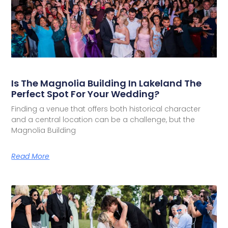
Is The Magnolia Building In Lakeland The
Perfect Spot For Your Wedding?
Finding a venue that offers both historical character
and a central location can be a challenge, but the
Magnolia Building
Read More