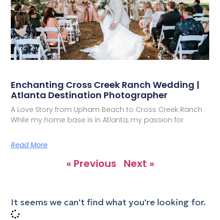
Enchanting Cross Creek Ranch Wedding |
Atlanta Destination Photographer
A Love Story from Upham Beach to Cross Creek Ranch
While my home base is in Atlanta, my passion for
Read More
« Previous
Next »
It seems we can't find what you're looking for.