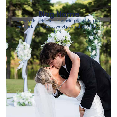
Blog Name
A short description introducing your blog so
visitors know what type of posts they will find
here.