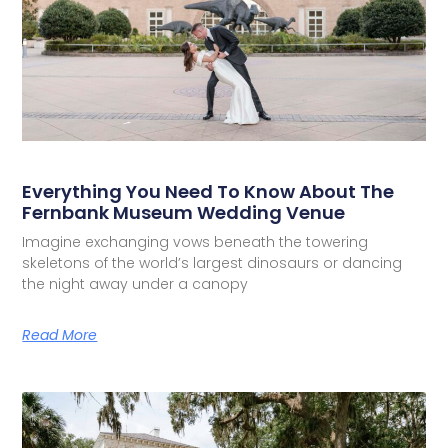
Everything You Need To Know About The
Fernbank Museum Wedding Venue
Imagine exchanging vows beneath the towering
skeletons of the world’s largest dinosaurs or dancing
the night away under a canopy
Read More