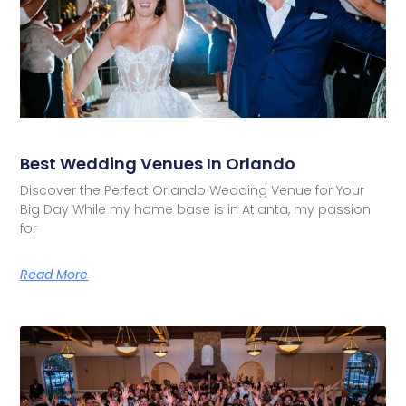
Best Wedding Venues In Orlando
Discover the Perfect Orlando Wedding Venue for Your
Big Day While my home base is in Atlanta, my passion
for
Read More