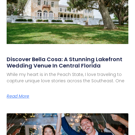
Discover Bella Cosa: A Stunning Lakefront
Wedding Venue In Central Florida
While my heart is in the Peach State, I love traveling to
capture unique love stories across the Southeast. One
Read More