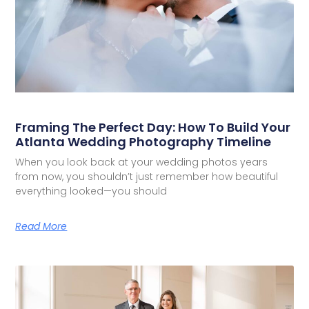
Framing The Perfect Day: How To Build Your
Atlanta Wedding Photography Timeline
When you look back at your wedding photos years
from now, you shouldn’t just remember how beautiful
everything looked—you should
Read More