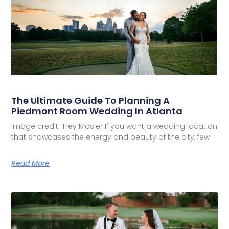
The Ultimate Guide To Planning A
Piedmont Room Wedding In Atlanta
Image credit: Trey Mosier If you want a wedding location
that showcases the energy and beauty of the city, few
Read More