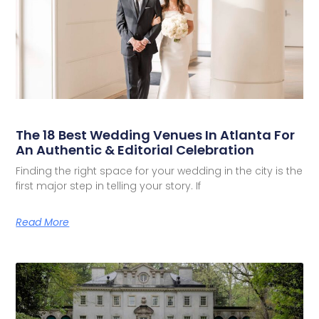
The 18 Best Wedding Venues In Atlanta For
An Authentic & Editorial Celebration
Finding the right space for your wedding in the city is the
first major step in telling your story. If
Read More