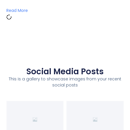
Read More
Social Media Posts
This is a gallery to showcase images from your recent
social posts