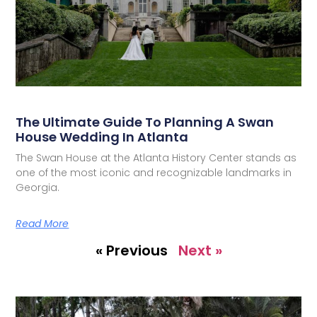
The Ultimate Guide To Planning A Swan
House Wedding In Atlanta
The Swan House at the Atlanta History Center stands as
one of the most iconic and recognizable landmarks in
Georgia.
Read More
« Previous
Next »