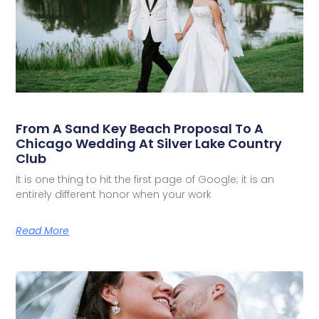
From A Sand Key Beach Proposal To A
Chicago Wedding At Silver Lake Country
Club
It is one thing to hit the first page of Google; it is an
entirely different honor when your work
Read More