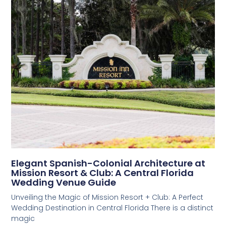
Elegant Spanish-Colonial Architecture at
Mission Resort & Club: A Central Florida
Wedding Venue Guide
Unveiling the Magic of Mission Resort + Club: A Perfect
Wedding Destination in Central Florida There is a distinct
magic