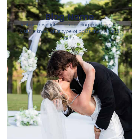
Blog Name
A short description introducing your blog so
visitors know what type of posts they will find
here.