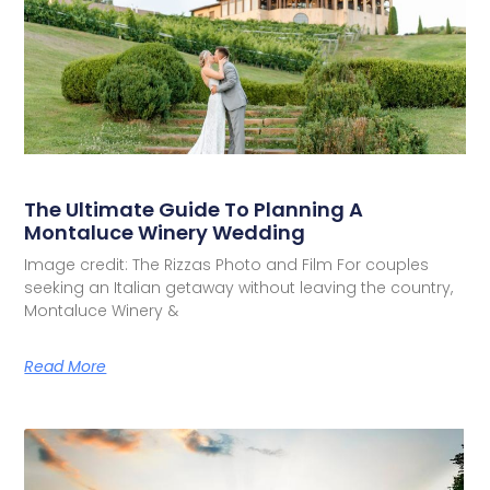
The Ultimate Guide To Planning A
Montaluce Winery Wedding
Image credit: The Rizzas Photo and Film For couples
seeking an Italian getaway without leaving the country,
Montaluce Winery &
Read More