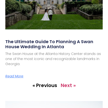
The Ultimate Guide To Planning A Swan
House Wedding In Atlanta
The Swan House at the Atlanta History Center stands as
one of the most iconic and recognizable landmarks in
Georgia.
Read More
« Previous
Next »