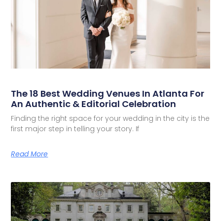
The 18 Best Wedding Venues In Atlanta For
An Authentic & Editorial Celebration
Finding the right space for your wedding in the city is the
first major step in telling your story. If
Read More