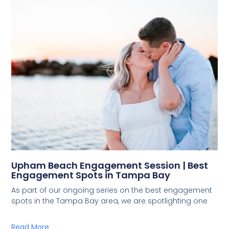
Upham Beach Engagement Session | Best
Engagement Spots in Tampa Bay
As part of our ongoing series on the best engagement
spots in the Tampa Bay area, we are spotlighting one
Read More