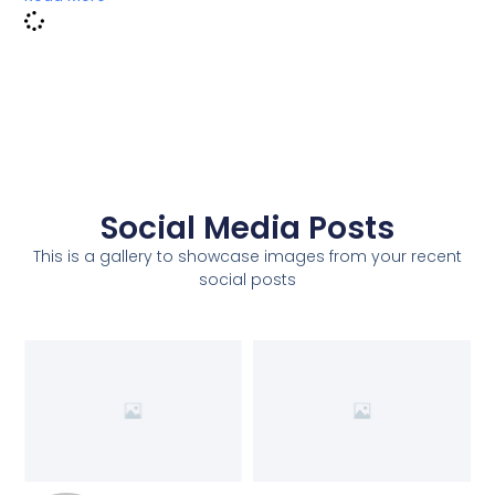
Social Media Posts
This is a gallery to showcase images from your recent
social posts