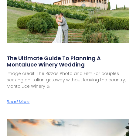
The Ultimate Guide To Planning A
Montaluce Winery Wedding
Image credit: The Rizzas Photo and Film For couples
seeking an Italian getaway without leaving the country,
Montaluce Winery &
Read More