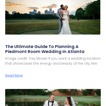
The Ultimate Guide To Planning A
Piedmont Room Wedding In Atlanta
Image credit: Trey Mosier If you want a wedding location
that showcases the energy and beauty of the city, few
Read More