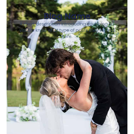
Blog Name
A short description introducing your blog so
visitors know what type of posts they will find
here.