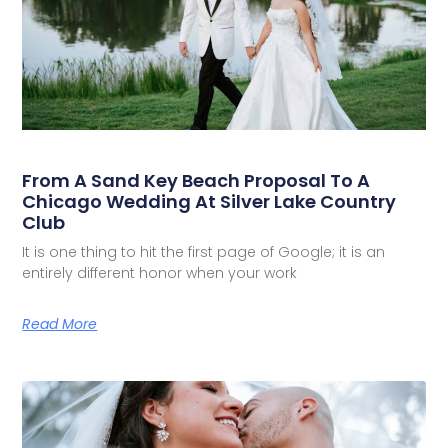
From A Sand Key Beach Proposal To A
Chicago Wedding At Silver Lake Country
Club
It is one thing to hit the first page of Google; it is an
entirely different honor when your work
Read More