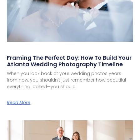
Framing The Perfect Day: How To Build Your
Atlanta Wedding Photography Timeline
When you look back at your wedding photos years
from now, you shouldn’t just remember how beautiful
everything looked—you should
Read More