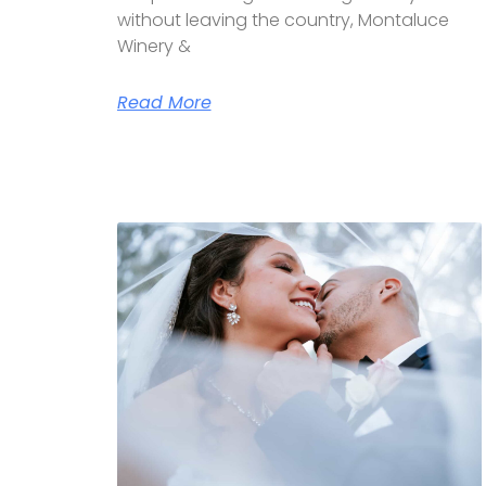
without leaving the country, Montaluce
Winery &
Read More