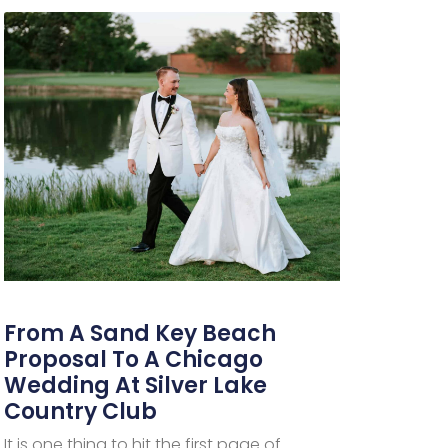
From A Sand Key Beach
Proposal To A Chicago
Wedding At Silver Lake
Country Club
It is one thing to hit the first page of