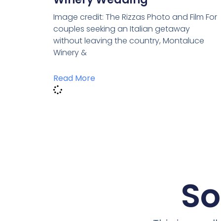
Image credit: The Rizzas Photo and Film For
couples seeking an Italian getaway
without leaving the country, Montaluce
Winery &
Read More
So