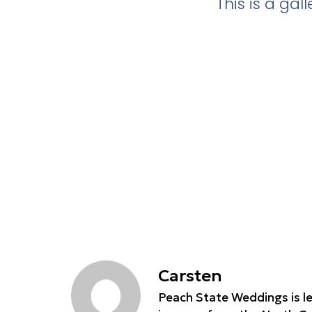
This is a ga
Carsten
Peach State Weddings is le