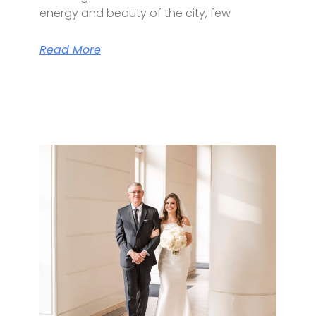
energy and beauty of the city, few
Read More