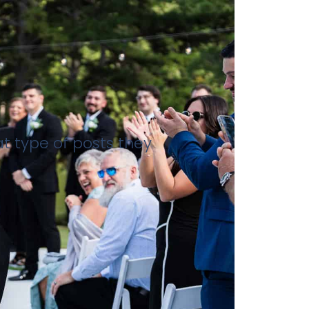
at type of posts they