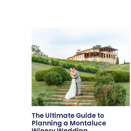
The Ultimate Guide to
Planning a Montaluce
Winery Wedding