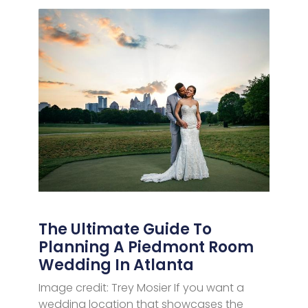
The Ultimate Guide To
Planning A Piedmont Room
Wedding In Atlanta
Image credit: Trey Mosier If you want a
wedding location that showcases the