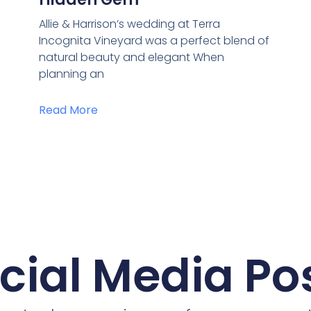
Allie & Harrison’s wedding at Terra
Incognita Vineyard was a perfect blend of
natural beauty and elegant When
planning an
Read More
cial Media Po