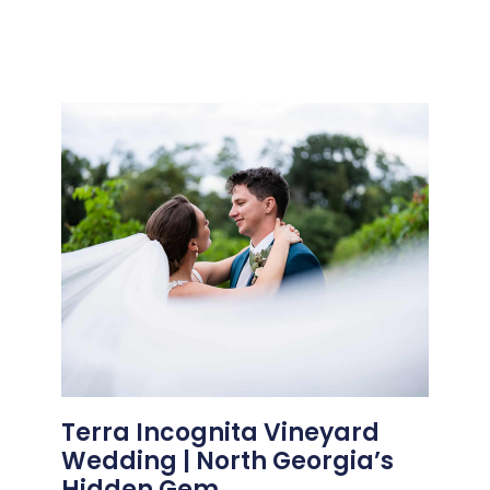
Terra Incognita Vineyard
Wedding | North Georgia’s
Hidden Gem