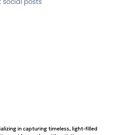
 social posts
zing in capturing timeless, light-filled