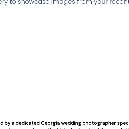
llery to showcase images from your recent
d by a dedicated Georgia wedding photographer speciali