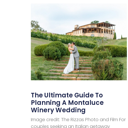
The Ultimate Guide To
Planning A Montaluce
Winery Wedding
Image credit: The Rizzas Photo and Film For
couples seeking an Italian getaway