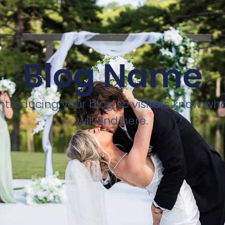
Blog Name
introducing your blog so visitors know wh
will find here.