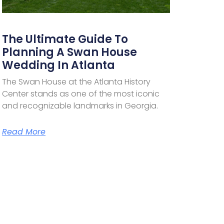
The Ultimate Guide To
Planning A Swan House
Wedding In Atlanta
The Swan House at the Atlanta History
Center stands as one of the most iconic
and recognizable landmarks in Georgia.
Read More