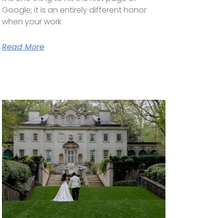
Google; it is an entirely different honor
when your work
Read More