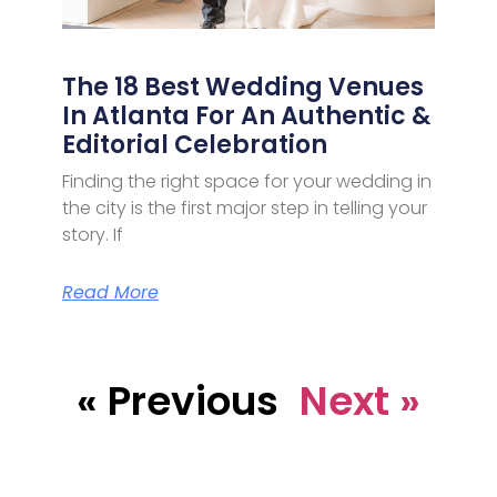
The 18 Best Wedding Venues
In Atlanta For An Authentic &
Editorial Celebration
Finding the right space for your wedding in
the city is the first major step in telling your
story. If
Read More
« Previous
Next »