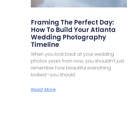
Framing The Perfect Day:
How To Build Your Atlanta
Wedding Photography
Timeline
When you look back at your wedding
photos years from now, you shouldn’t just
remember how beautiful everything
looked—you should
Read More