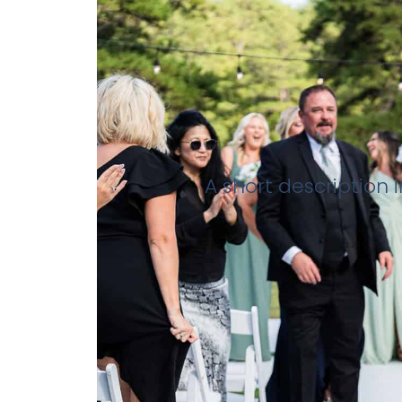
A short description 