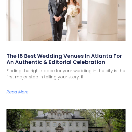
The 18 Best Wedding Venues In Atlanta For
An Authentic & Editorial Celebration
Finding the right space for your wedding in the city is the
first major step in telling your story. If
Read More