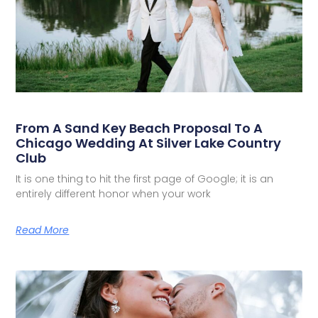
From A Sand Key Beach Proposal To A
Chicago Wedding At Silver Lake Country
Club
It is one thing to hit the first page of Google; it is an
entirely different honor when your work
Read More