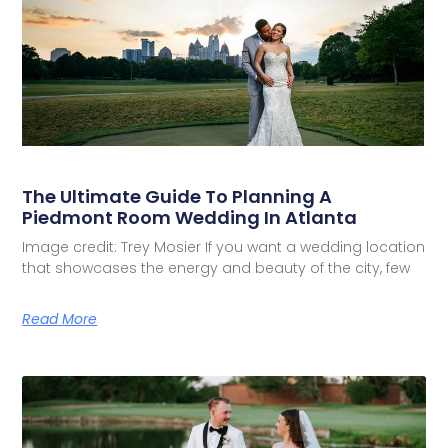
The Ultimate Guide To Planning A
Piedmont Room Wedding In Atlanta
Image credit: Trey Mosier If you want a wedding location
that showcases the energy and beauty of the city, few
Read More