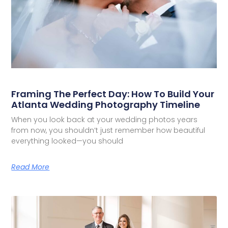
Framing The Perfect Day: How To Build Your
Atlanta Wedding Photography Timeline
When you look back at your wedding photos years
from now, you shouldn’t just remember how beautiful
everything looked—you should
Read More