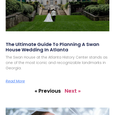
The Ultimate Guide To Planning A Swan
House Wedding In Atlanta
The Swan House at the Atlanta History Center stands as
one of the most iconic and recognizable landmarks in
Georgia.
Read More
« Previous
Next »