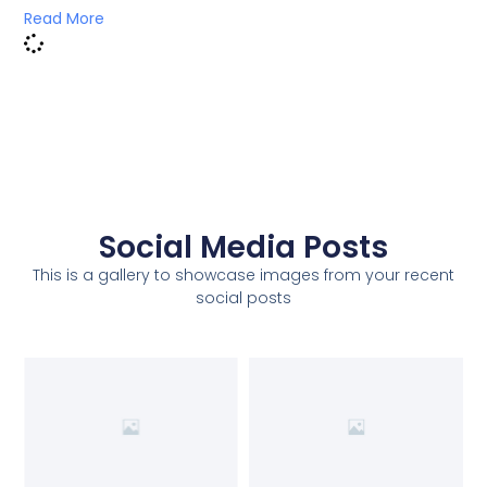
Read More
Social Media Posts
This is a gallery to showcase images from your recent
social posts