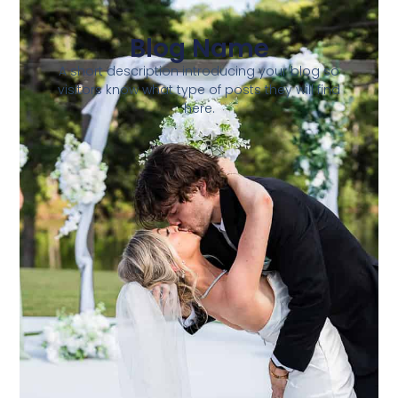
Blog Name
A short description introducing your blog so
visitors know what type of posts they will find
here.