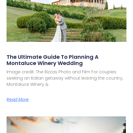
The Ultimate Guide To Planning A
Montaluce Winery Wedding
Image credit: The Rizzas Photo and Film For couples
seeking an Italian getaway without leaving the country,
Montaluce Winery &
Read More