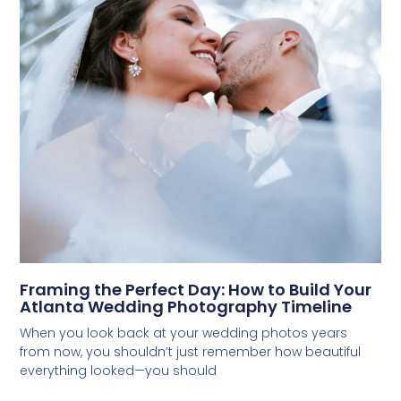
Framing the Perfect Day: How to Build Your
Atlanta Wedding Photography Timeline
When you look back at your wedding photos years
from now, you shouldn’t just remember how beautiful
everything looked—you should