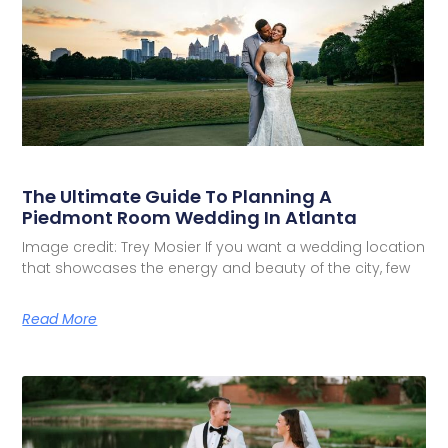
The Ultimate Guide To Planning A
Piedmont Room Wedding In Atlanta
Image credit: Trey Mosier If you want a wedding location
that showcases the energy and beauty of the city, few
Read More