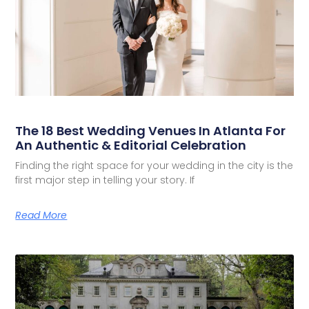
The 18 Best Wedding Venues In Atlanta For
An Authentic & Editorial Celebration
Finding the right space for your wedding in the city is the
first major step in telling your story. If
Read More