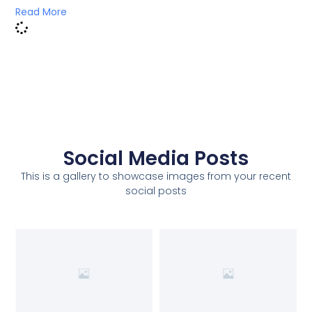
Read More
Social Media Posts
This is a gallery to showcase images from your recent
social posts