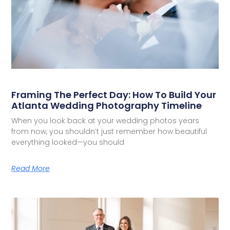
Framing The Perfect Day: How To Build Your
Atlanta Wedding Photography Timeline
When you look back at your wedding photos years
from now, you shouldn’t just remember how beautiful
everything looked—you should
Read More