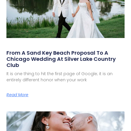
From A Sand Key Beach Proposal To A
Chicago Wedding At Silver Lake Country
Club
It is one thing to hit the first page of Google; it is an
entirely different honor when your work
Read More