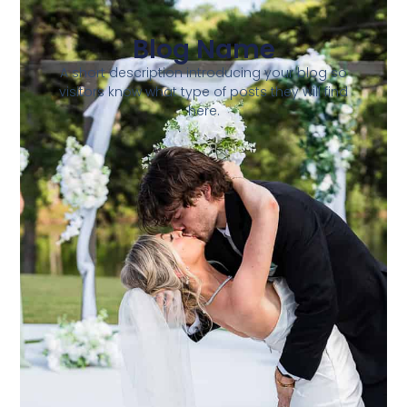
Blog Name
A short description introducing your blog so
visitors know what type of posts they will find
here.