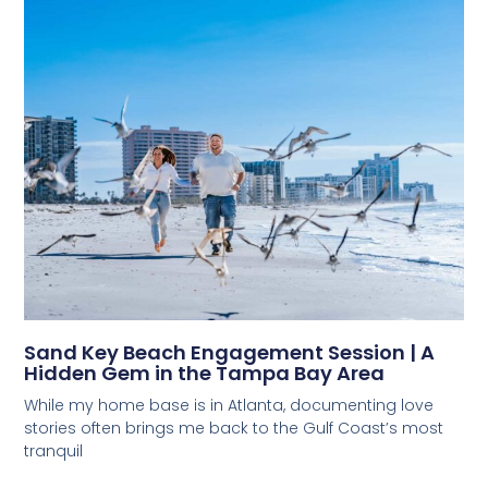
Sand Key Beach Engagement Session | A
Hidden Gem in the Tampa Bay Area
While my home base is in Atlanta, documenting love
stories often brings me back to the Gulf Coast’s most
tranquil