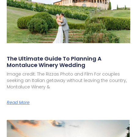
The Ultimate Guide To Planning A
Montaluce Winery Wedding
Image credit: The Rizzas Photo and Film For couples
seeking an Italian getaway without leaving the country,
Montaluce Winery &
Read More