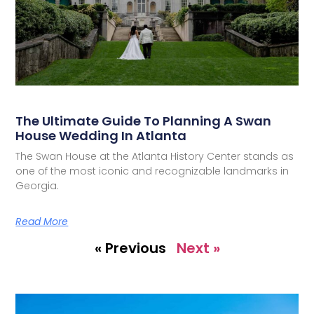
The Ultimate Guide To Planning A Swan
House Wedding In Atlanta
The Swan House at the Atlanta History Center stands as
one of the most iconic and recognizable landmarks in
Georgia.
Read More
« Previous
Next »