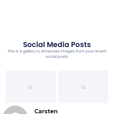
Social Media Posts
This is a gallery to showcase images from your recent
social posts
Carsten