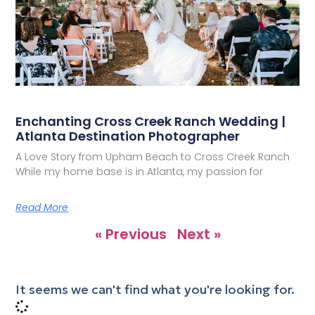
Enchanting Cross Creek Ranch Wedding |
Atlanta Destination Photographer
A Love Story from Upham Beach to Cross Creek Ranch
While my home base is in Atlanta, my passion for
Read More
« Previous
Next »
It seems we can't find what you're looking for.