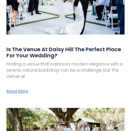
Is The Venue At Daisy Hill The Perfect Place
For Your Wedding?
Finding a venue that balances modern elegance with a
serene, natural backdrop can be a challenge, but The
Venue at
Read More