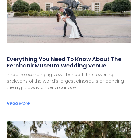
Everything You Need To Know About The
Fernbank Museum Wedding Venue
Imagine exchanging vows beneath the towering
skeletons of the world’s largest dinosaurs or dancing
the night away under a canopy
Read More