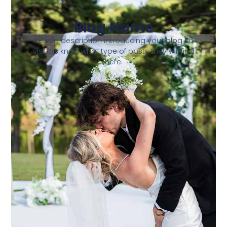
Blog Name
A short description introducing your blog so
visitors know what type of posts they will find
here.