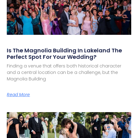
Is The Magnolia Building In Lakeland The
Perfect Spot For Your Wedding?
Finding a venue that offers both historical character
and a central location can be a challenge, but the
Magnolia Building
Read More