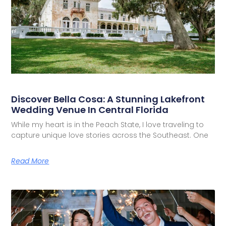
Discover Bella Cosa: A Stunning Lakefront
Wedding Venue In Central Florida
While my heart is in the Peach State, I love traveling to
capture unique love stories across the Southeast. One
Read More