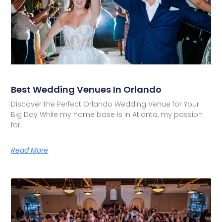
Best Wedding Venues In Orlando
Discover the Perfect Orlando Wedding Venue for Your
Big Day While my home base is in Atlanta, my passion
for
Read More