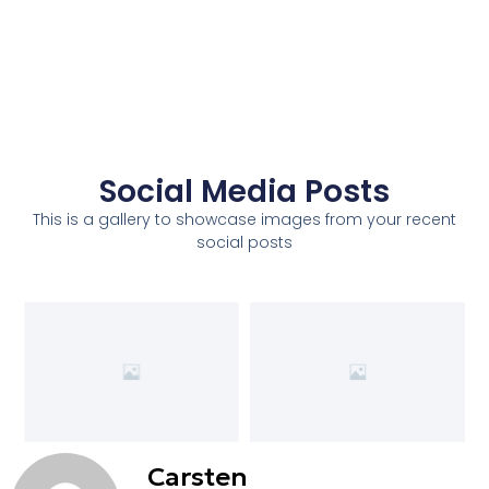
Social Media Posts
This is a gallery to showcase images from your recent
social posts
Carsten