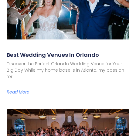
Best Wedding Venues In Orlando
Discover the Perfect Orlando Wedding Venue for Your
Big Day While my home base is in Atlanta, my passion
for
Read More