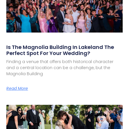
Is The Magnolia Building In Lakeland The
Perfect Spot For Your Wedding?
Finding a venue that offers both historical character
and a central location can be a challenge, but the
Magnolia Building
Read More