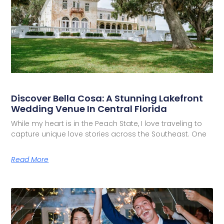
Discover Bella Cosa: A Stunning Lakefront
Wedding Venue In Central Florida
While my heart is in the Peach State, I love traveling to
capture unique love stories across the Southeast. One
Read More