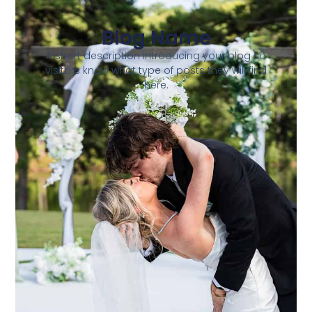
Blog Name
A short description introducing your blog so
visitors know what type of posts they will find
here.