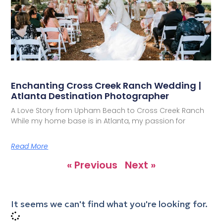
Enchanting Cross Creek Ranch Wedding |
Atlanta Destination Photographer
A Love Story from Upham Beach to Cross Creek Ranch
While my home base is in Atlanta, my passion for
Read More
« Previous
Next »
It seems we can't find what you're looking for.