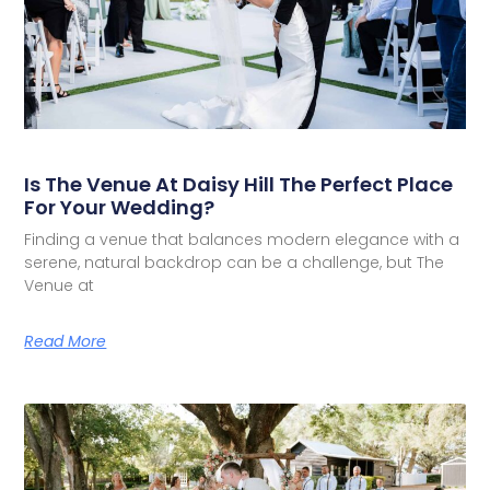
Is The Venue At Daisy Hill The Perfect Place
For Your Wedding?
Finding a venue that balances modern elegance with a
serene, natural backdrop can be a challenge, but The
Venue at
Read More