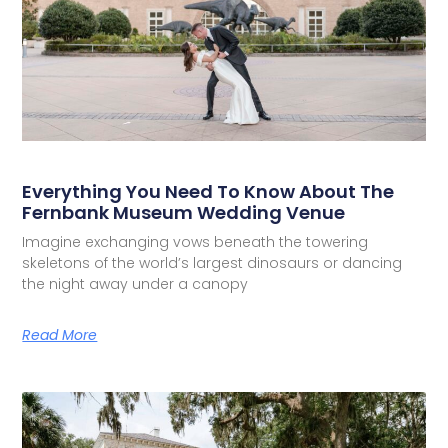
Everything You Need To Know About The
Fernbank Museum Wedding Venue
Imagine exchanging vows beneath the towering
skeletons of the world’s largest dinosaurs or dancing
the night away under a canopy
Read More