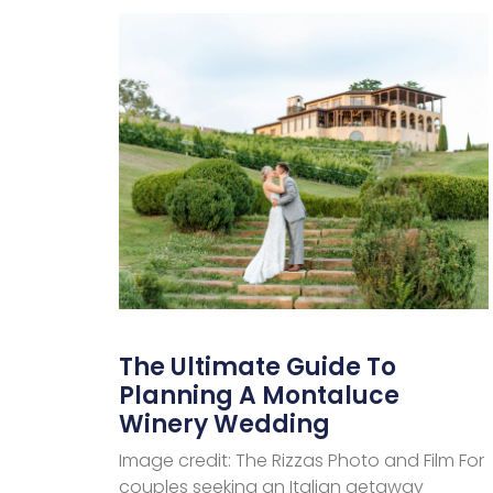
The Ultimate Guide To
Planning A Montaluce
Winery Wedding
Image credit: The Rizzas Photo and Film For
couples seeking an Italian getaway