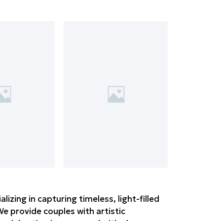
zing in capturing timeless, light-filled
e provide couples with artistic