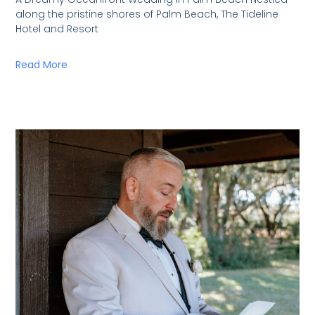
along the pristine shores of Palm Beach, The Tideline
Hotel and Resort
Read More