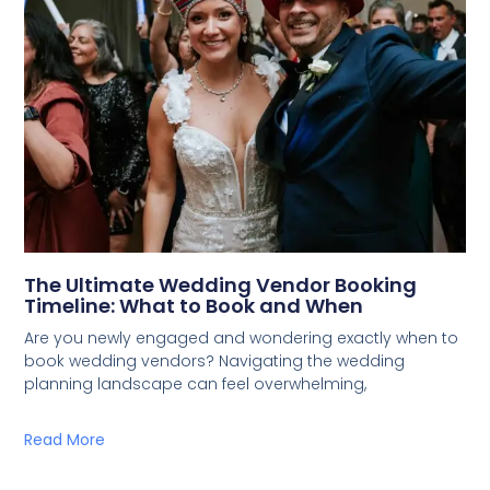
The Ultimate Wedding Vendor Booking
Timeline: What to Book and When
Are you newly engaged and wondering exactly when to
book wedding vendors? Navigating the wedding
planning landscape can feel overwhelming,
Read More