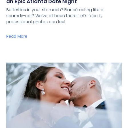
an Epic Atlanta Date Night
Butterflies in your stomach? Fiancé acting like a
scaredy-cat? We’ve all been there! Let’s face it,
professional photos can feel
Read More