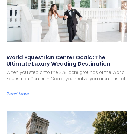
World Equestrian Center Ocala: The
Ultimate Luxury Wedding Destination
When you step onto the 378-acre grounds of the World
Equestrian Center in Ocala, you realize you aren’t just at
Read More