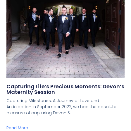
Capturing Life’s Precious Moments: Devon’s
Maternity Session
Capturing Milestones: A Journey of Love and
Anticipation In September 2022, we had the absolute
pleasure of capturing Devon &
Read More