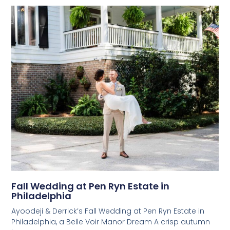
Fall Wedding at Pen Ryn Estate in
Philadelphia
Ayoodeji & Derrick’s Fall Wedding at Pen Ryn Estate in
Philadelphia, a Belle Voir Manor Dream A crisp autumn