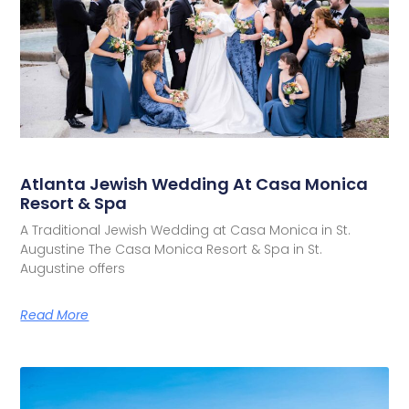
Atlanta Jewish Wedding At Casa Monica
Resort & Spa
A Traditional Jewish Wedding at Casa Monica in St.
Augustine The Casa Monica Resort & Spa in St.
Augustine offers
Read More