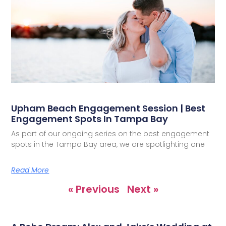
Upham Beach Engagement Session | Best
Engagement Spots In Tampa Bay
As part of our ongoing series on the best engagement
spots in the Tampa Bay area, we are spotlighting one
Read More
« Previous
Next »