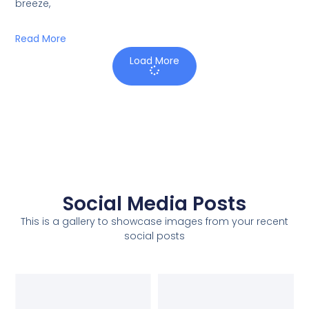
breeze,
Read More
Load More
Social Media Posts
This is a gallery to showcase images from your recent
social posts