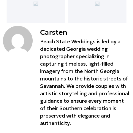
Carsten
Peach State Weddings is led by a
dedicated Georgia wedding
photographer specializing in
capturing timeless, light-filled
imagery from the North Georgia
mountains to the historic streets of
Savannah. We provide couples with
artistic storytelling and professional
guidance to ensure every moment
of their Southern celebration is
preserved with elegance and
authenticity.