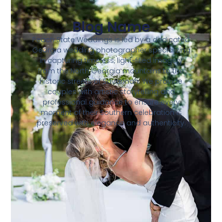
Blog Name
Peach State Weddings is led by a dedicated
Georgia wedding photographer specializing
in capturing timeless, light-filled imagery
from the North Georgia mountains to the
historic streets of Savannah. We provide
couples with artistic storytelling and
professional guidance to ensure every
moment of their Southern celebration is
preserved with elegance and authenticity.