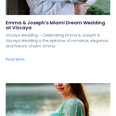
Emma & Joseph’s Miami Dream Wedding
at Vizcaya
Vizcaya Wedding – Celebrating Emma & Joseph! A
Vizcaya Wedding is the epitome of romance, elegance,
and historic charm. Emma
Read More