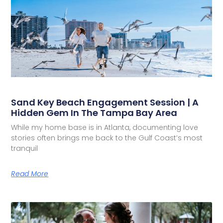
Sand Key Beach Engagement Session | A
Hidden Gem In The Tampa Bay Area
While my home base is in Atlanta, documenting love
stories often brings me back to the Gulf Coast’s most
tranquil
Read More