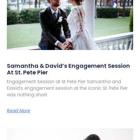
Samantha & David’s Engagement Session
At St. Pete Pier
Engagement Session at St Pete Pier Samantha and
David’s engagement session at the iconic St. Pete Pier
was nothing short
Read More