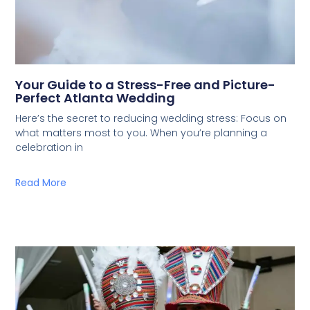
Your Guide to a Stress-Free and Picture-
Perfect Atlanta Wedding
Here’s the secret to reducing wedding stress: Focus on
what matters most to you. When you’re planning a
celebration in
Read More