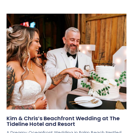
Kim & Chris’s Beachfront Wedding at The
Tideline Hotel and Resort
A Dreamy Oceanfront Wedding in Palm Beach Nestled