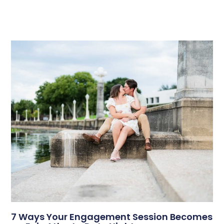
7 Ways Your Engagement Session Becomes