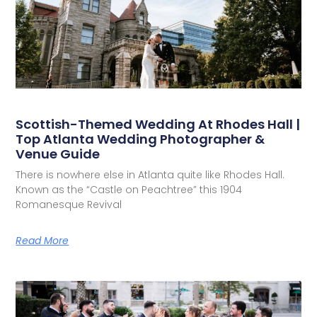
Scottish-Themed Wedding At Rhodes Hall |
Top Atlanta Wedding Photographer &
Venue Guide
There is nowhere else in Atlanta quite like Rhodes Hall.
Known as the “Castle on Peachtree” this 1904
Romanesque Revival
Read More