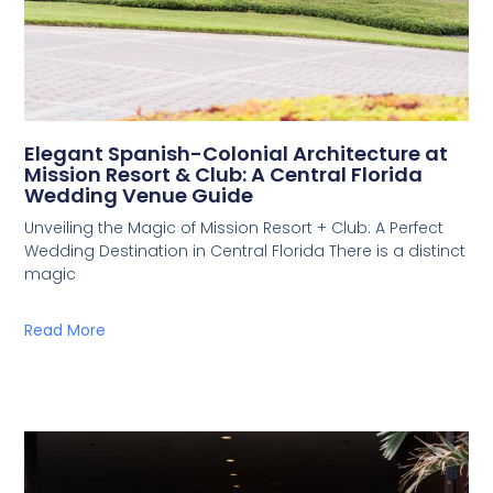
Elegant Spanish-Colonial Architecture at
Mission Resort & Club: A Central Florida
Wedding Venue Guide
Unveiling the Magic of Mission Resort + Club: A Perfect
Wedding Destination in Central Florida There is a distinct
magic
Read More