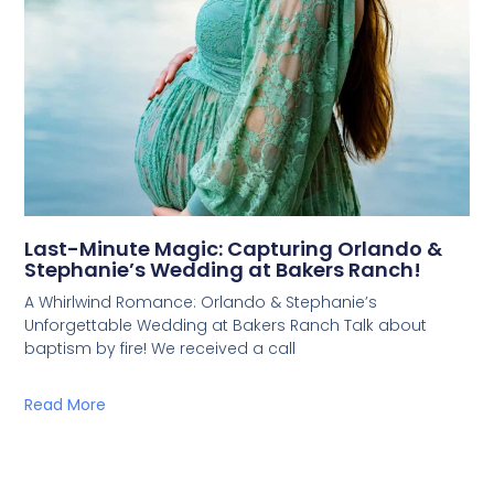
Last-Minute Magic: Capturing Orlando &
Stephanie’s Wedding at Bakers Ranch!
A Whirlwind Romance: Orlando & Stephanie’s
Unforgettable Wedding at Bakers Ranch Talk about
baptism by fire! We received a call
Read More