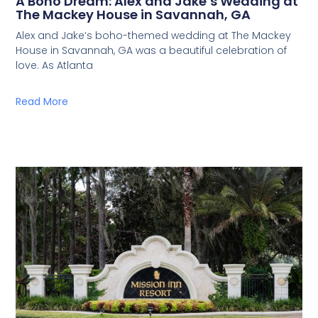
A Boho Dream: Alex and Jake’s Wedding at
The Mackey House in Savannah, GA
Alex and Jake’s boho-themed wedding at The Mackey
House in Savannah, GA was a beautiful celebration of
love. As Atlanta
Read More